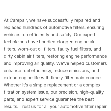
At Carepair, we have successfully repaired and
replaced hundreds of automotive filters, ensuring
vehicles run efficiently and safely. Our expert
technicians have handled clogged engine air
filters, worn-out oil filters, faulty fuel filters, and
dirty cabin air filters, restoring engine performance
and improving air quality. We’ve helped customers
enhance fuel efficiency, reduce emissions, and
extend engine life with timely filter maintenance.
Whether it’s a simple replacement or a complex
filtration system issue, our precision, high-quality
parts, and expert service guarantee the best
results. Trust us for all your automotive filter repair