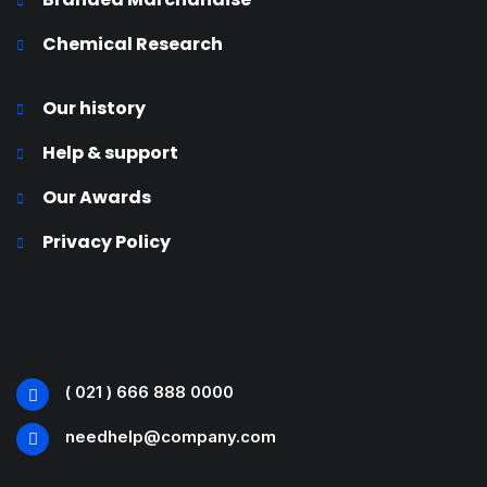
Chemical Research
Our history
Help & support
Our Awards
Privacy Policy
( 021 ) 666 888 0000
needhelp@company.com