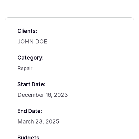
Clients:
JOHN DOE
Category:
Repair
Start Date:
December 16, 2023
End Date:
March 23, 2025
Budgets: