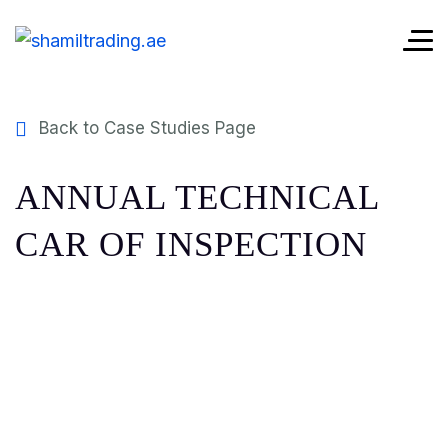
Back to Case Studies Page
ANNUAL TECHNICAL
CAR OF INSPECTION