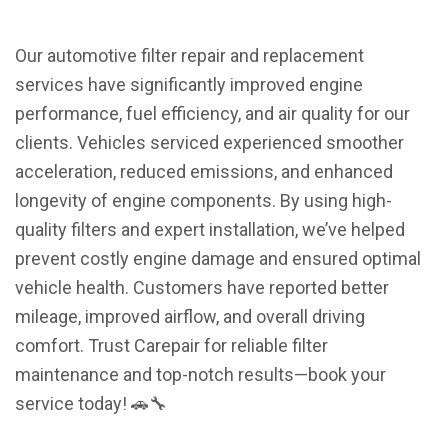
Our automotive filter repair and replacement
services have significantly improved engine
performance, fuel efficiency, and air quality for our
clients. Vehicles serviced experienced smoother
acceleration, reduced emissions, and enhanced
longevity of engine components. By using high-
quality filters and expert installation, we’ve helped
prevent costly engine damage and ensured optimal
vehicle health. Customers have reported better
mileage, improved airflow, and overall driving
comfort. Trust Carepair for reliable filter
maintenance and top-notch results—book your
service today! 🚗🔧