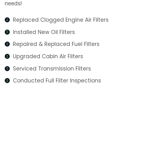
needs!
Replaced Clogged Engine Air Filters
Installed New Oil Filters
Repaired & Replaced Fuel Filters
Upgraded Cabin Air Filters
Serviced Transmission Filters
Conducted Full Filter Inspections