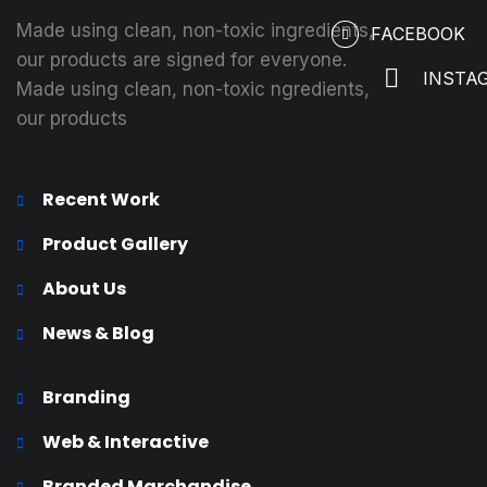
Made using clean, non-toxic ingredients,
FACEBOOK
our products are signed for everyone.
INSTA
Made using clean, non-toxic ngredients,
our products
Recent Work
Product Gallery
About Us
News & Blog
Branding
Web & Interactive
Branded Marchandise