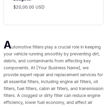
$20,00.00 USD
A
utomotive filters play a crucial role in keeping
your vehicle running smoothly by preventing dirt,
debris, and contaminants from affecting key
components. At [Your Business Name], we
provide expert repair and replacement services for
all essential filters, including engine air filters, oil
filters, fuel filters, cabin air filters, and transmission
filters. A clogged or dirty filter can reduce engine
efficiency, lower fuel economy, and affect air