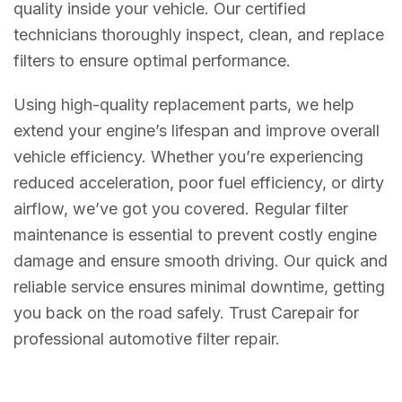
quality inside your vehicle. Our certified
technicians thoroughly inspect, clean, and replace
filters to ensure optimal performance.
Using high-quality replacement parts, we help
extend your engine’s lifespan and improve overall
vehicle efficiency. Whether you’re experiencing
reduced acceleration, poor fuel efficiency, or dirty
airflow, we’ve got you covered. Regular filter
maintenance is essential to prevent costly engine
damage and ensure smooth driving. Our quick and
reliable service ensures minimal downtime, getting
you back on the road safely. Trust Carepair for
professional automotive filter repair.