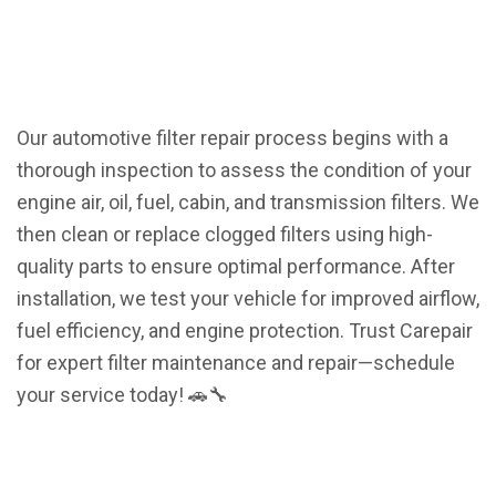
Our automotive filter repair process begins with a
thorough inspection to assess the condition of your
engine air, oil, fuel, cabin, and transmission filters. We
then clean or replace clogged filters using high-
quality parts to ensure optimal performance. After
installation, we test your vehicle for improved airflow,
fuel efficiency, and engine protection. Trust Carepair
for expert filter maintenance and repair—schedule
your service today! 🚗🔧