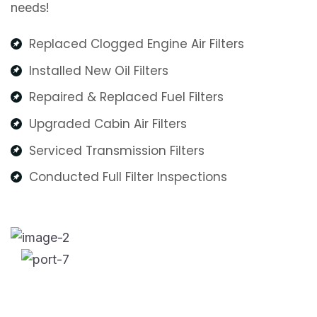
needs!
Replaced Clogged Engine Air Filters
Installed New Oil Filters
Repaired & Replaced Fuel Filters
Upgraded Cabin Air Filters
Serviced Transmission Filters
Conducted Full Filter Inspections