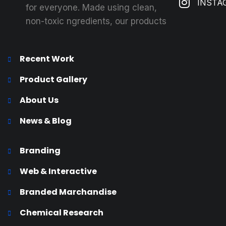
INSTA
for everyone. Made using clean,
non-toxic ngredients, our products
Recent Work
Product Gallery
About Us
News & Blog
Branding
Web & Interactive
Branded Marchandise
Chemical Research