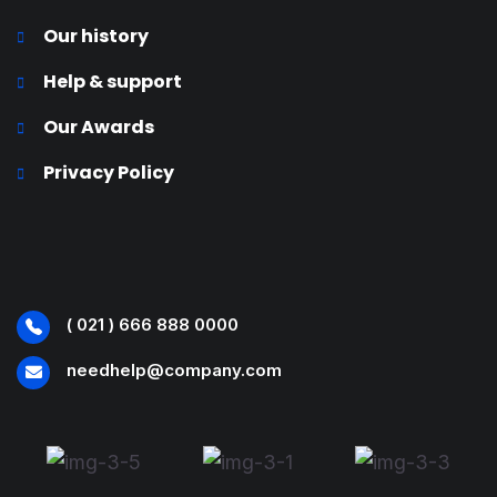
Our history
Help & support
Our Awards
Privacy Policy
( 021 ) 666 888 0000
needhelp@company.com