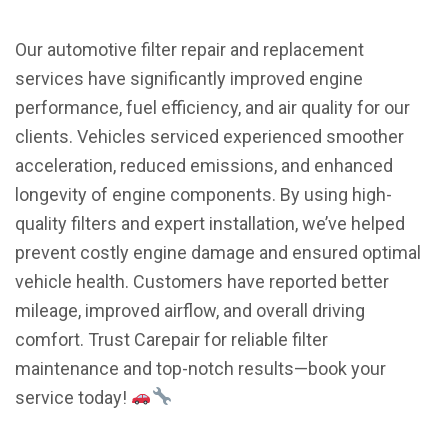
Our automotive filter repair and replacement
services have significantly improved engine
performance, fuel efficiency, and air quality for our
clients. Vehicles serviced experienced smoother
acceleration, reduced emissions, and enhanced
longevity of engine components. By using high-
quality filters and expert installation, we’ve helped
prevent costly engine damage and ensured optimal
vehicle health. Customers have reported better
mileage, improved airflow, and overall driving
comfort. Trust Carepair for reliable filter
maintenance and top-notch results—book your
service today!