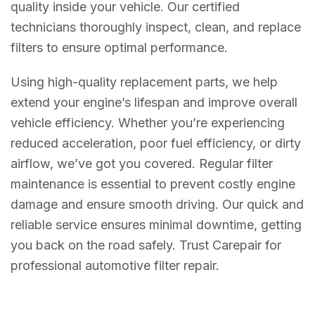
quality inside your vehicle. Our certified
technicians thoroughly inspect, clean, and replace
filters to ensure optimal performance.
Using high-quality replacement parts, we help
extend your engine’s lifespan and improve overall
vehicle efficiency. Whether you’re experiencing
reduced acceleration, poor fuel efficiency, or dirty
airflow, we’ve got you covered. Regular filter
maintenance is essential to prevent costly engine
damage and ensure smooth driving. Our quick and
reliable service ensures minimal downtime, getting
you back on the road safely. Trust Carepair for
professional automotive filter repair.