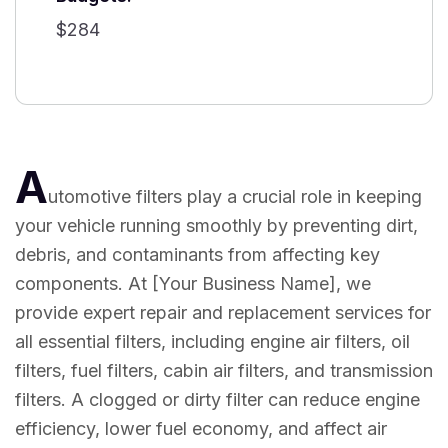
$284
A
utomotive filters play a crucial role in keeping
your vehicle running smoothly by preventing dirt,
debris, and contaminants from affecting key
components. At [Your Business Name], we
provide expert repair and replacement services for
all essential filters, including engine air filters, oil
filters, fuel filters, cabin air filters, and transmission
filters. A clogged or dirty filter can reduce engine
efficiency, lower fuel economy, and affect air