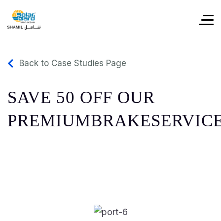
Back to Case Studies Page
SAVE 50 OFF OUR
PREMIUMBRAKESERVIC