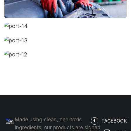
Made using clean, non-toxic
FACEBOOK
ingredients, our products are signed