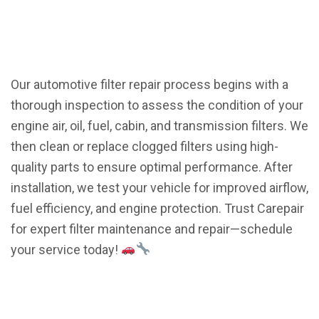
Our automotive filter repair process begins with a
thorough inspection to assess the condition of your
engine air, oil, fuel, cabin, and transmission filters. We
then clean or replace clogged filters using high-
quality parts to ensure optimal performance. After
installation, we test your vehicle for improved airflow,
fuel efficiency, and engine protection. Trust Carepair
for expert filter maintenance and repair—schedule
your service today!