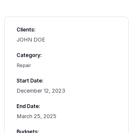
Clients:
JOHN DOE
Category:
Repair
Start Date:
December 12, 2023
End Date:
March 25, 2025
Budgets: