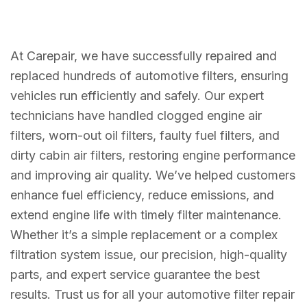
At Carepair, we have successfully repaired and
replaced hundreds of automotive filters, ensuring
vehicles run efficiently and safely. Our expert
technicians have handled clogged engine air
filters, worn-out oil filters, faulty fuel filters, and
dirty cabin air filters, restoring engine performance
and improving air quality. We’ve helped customers
enhance fuel efficiency, reduce emissions, and
extend engine life with timely filter maintenance.
Whether it’s a simple replacement or a complex
filtration system issue, our precision, high-quality
parts, and expert service guarantee the best
results. Trust us for all your automotive filter repair