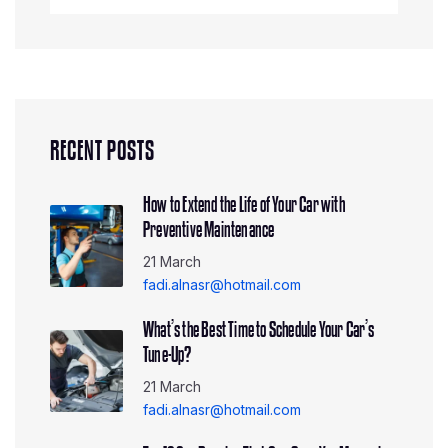
RECENT POSTS
How to Extend the Life of Your Car with
Preventive Maintenance
21 March
fadi.alnasr@hotmail.com
What’s the Best Time to Schedule Your Car’s
Tune-Up?
21 March
fadi.alnasr@hotmail.com