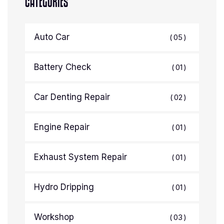
CATEGORIES
Auto Car
05
Battery Check
01
Car Denting Repair
02
Engine Repair
01
Exhaust System Repair
01
Hydro Dripping
01
Workshop
03