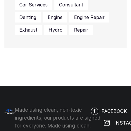
Car Services
Consultant
Denting
Engine
Engine Repair
Exhaust
Hydro
Repair
Made using clean, non-toxic
FACEBOOK
ingredients, our products are signed
INSTA
for everyone. Made using clean,