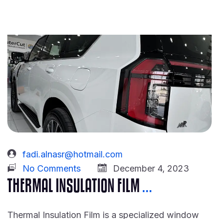
fadi.alnasr@hotmail.com
No Comments
December 4, 2023
THERMAL INSULATION FILM
...
Thermal Insulation Film is a specialized window