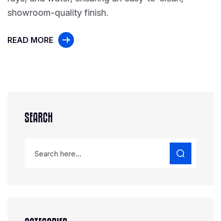
showroom-quality finish.
READ MORE
SEARCH