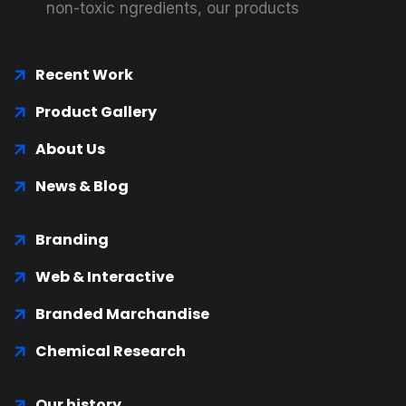
non-toxic ngredients, our products
Recent Work
Product Gallery
About Us
News & Blog
Branding
Web & Interactive
Branded Marchandise
Chemical Research
Our history