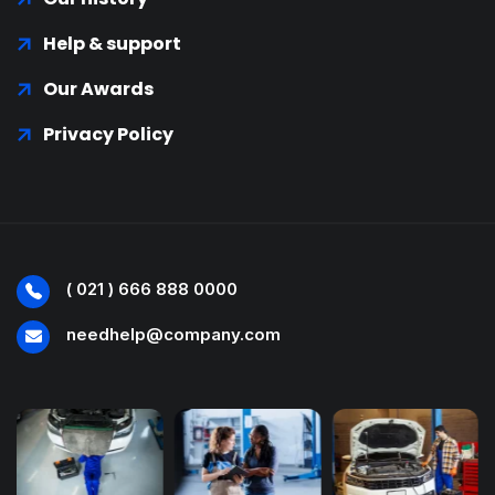
Help & support
Our Awards
Privacy Policy
( 021 ) 666 888 0000
needhelp@company.com