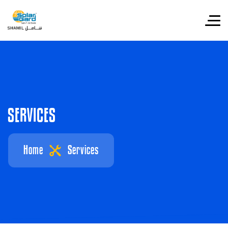
S
E
R
V
I
C
E
S
Home
Services