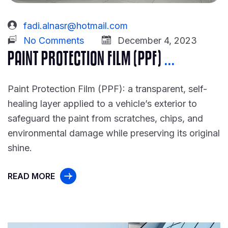
fadi.alnasr@hotmail.com
No Comments
December 4, 2023
PAINT PROTECTION FILM (PPF)
...
Paint Protection Film (PPF): a transparent, self-
healing layer applied to a vehicle’s exterior to
safeguard the paint from scratches, chips, and
environmental damage while preserving its original
shine.
READ MORE