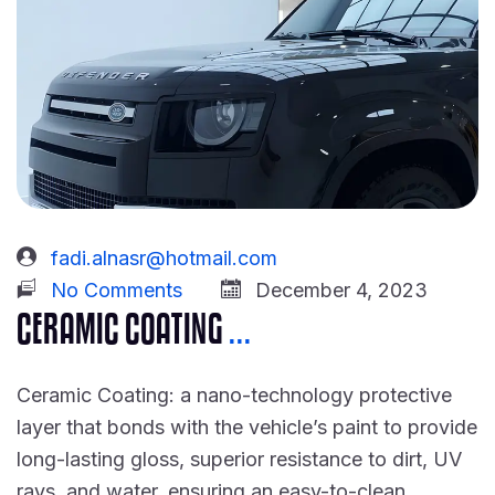
fadi.alnasr@hotmail.com
No Comments
December 4, 2023
CERAMIC COATING
...
Ceramic Coating: a nano-technology protective
layer that bonds with the vehicle’s paint to provide
long-lasting gloss, superior resistance to dirt, UV
rays, and water, ensuring an easy-to-clean,