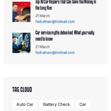
Top 10 Car Repairs That Can Save You Money in
the Long Run
21 March
fadi.alnasr@hotmail.com
Car service myths debunked: What you really
need to know
21 March
fadi.alnasr@hotmail.com
TAG CLOUD
Auto Car
Battery Check
Car