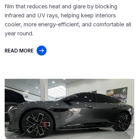
film that reduces heat and glare by blocking
infrared and UV rays, helping keep interiors
cooler, more energy-efficient, and comfortable all
year round.
READ MORE